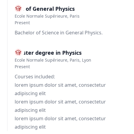
BSE of General Physics
Ecole Normale Supérieure, Paris
Present
Bachelor of Science in General Physics.
Master degree in Physics
Ecole Normale Supérieure, Paris, Lyon
Present
Courses included:
lorem ipsum dolor sit amet, consectetur
adipiscing elit
lorem ipsum dolor sit amet, consectetur
adipiscing elit
lorem ipsum dolor sit amet, consectetur
adipiscing elit