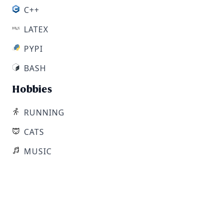
C++
LATEX
PYPI
BASH
Hobbies
RUNNING
CATS
MUSIC