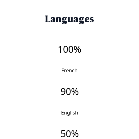
Languages
100%
French
90%
English
50%