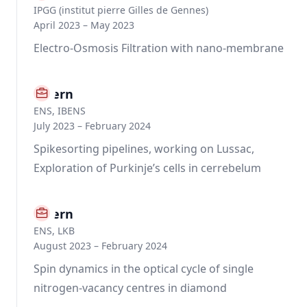
IPGG (institut pierre Gilles de Gennes)
April 2023 – May 2023
Electro-Osmosis Filtration with nano-membrane
Intern
ENS, IBENS
July 2023 – February 2024
Spikesorting pipelines, working on Lussac,
Exploration of Purkinje’s cells in cerrebelum
Intern
ENS, LKB
August 2023 – February 2024
Spin dynamics in the optical cycle of single
nitrogen-vacancy centres in diamond