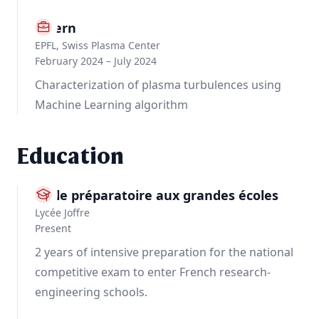
Intern
EPFL, Swiss Plasma Center
February 2024 – July 2024
Characterization of plasma turbulences using
Machine Learning algorithm
Education
Ecole préparatoire aux grandes écoles
Lycée Joffre
Present
2 years of intensive preparation for the national
competitive exam to enter French research-
engineering schools.