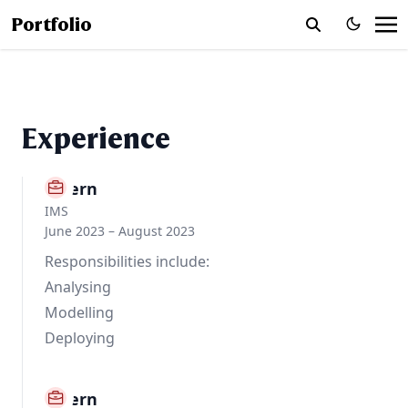
Portfolio
Experience
Intern
IMS
June 2023 – August 2023
Responsibilities include:
Analysing
Modelling
Deploying
Intern