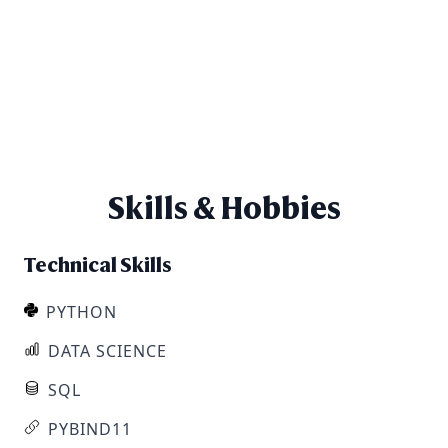
Skills & Hobbies
Technical Skills
PYTHON
DATA SCIENCE
SQL
PYBIND11