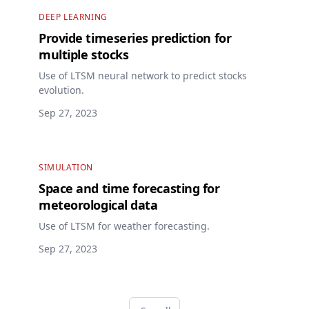
DEEP LEARNING
Provide timeseries prediction for
multiple stocks
Use of LTSM neural network to predict stocks
evolution.
Sep 27, 2023
SIMULATION
Space and time forecasting for
meteorological data
Use of LTSM for weather forecasting.
Sep 27, 2023