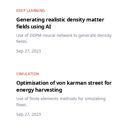
DEEP LEARNING
Generating realistic density matter
fields using AI
Use of DDPM neural network to generate density
fields.
Sep 27, 2023
SIMULATION
Optimisation of von karman street for
energy harvesting
Use of finite elements methods for simulating
flows.
Sep 27, 2023