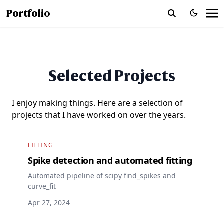
Portfolio
Selected Projects
I enjoy making things. Here are a selection of
projects that I have worked on over the years.
FITTING
Spike detection and automated fitting
Automated pipeline of scipy find_spikes and
curve_fit
Apr 27, 2024