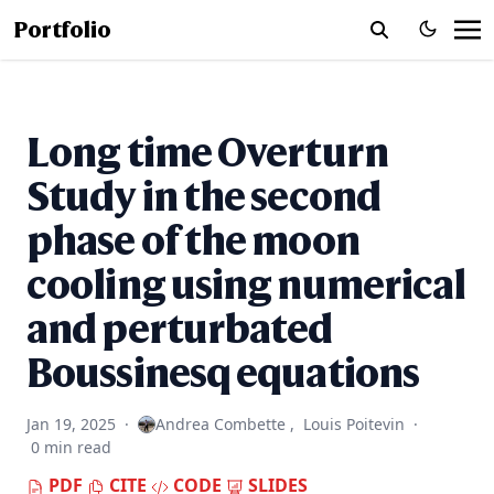
Portfolio
Long time Overturn
Study in the second
phase of the moon
cooling using numerical
and perturbated
Boussinesq equations
Jan 19, 2025
·
Andrea Combette
,
Louis Poitevin
·
0 min read
PDF
CITE
CODE
SLIDES