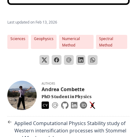
Last updated on
Feb 13, 2026
Sciences
Geophysics
Numerical
Spectral
Method
Method
AUTHORS
Andrea Combette
PhD Student in Physics
←
Applied Computational Physics Stability study of
Western intensification processes with Stommel