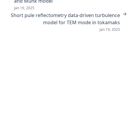
and Munk model
Jan 19, 2025
→
Short pule reflectometry data-driven turbulence
model for TEM mode in tokamaks
Jan 19, 2025