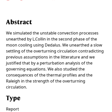
Abstract
We simulated the unstable convection processes
unearthed by L.Collin in the second phase of the
moon cooling using Dedalus. We unearthed a slow
settling of the overturning circulation contradicting
previous assumptions in the litterature and we
justified that by a perturbation analysis of the
governing equations. We also studied the
consequences of the thermal profiles and the
Raleigh in the strength of the overturning
circulation.
Type
Report