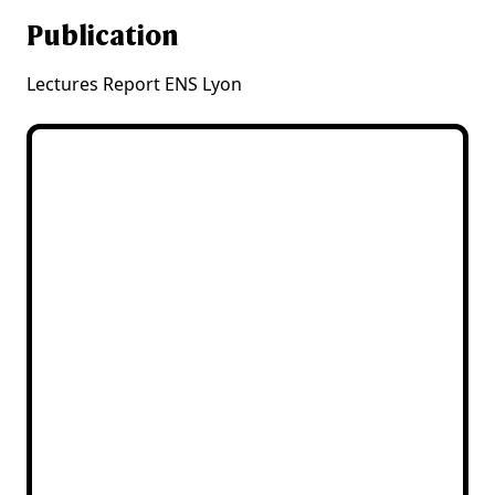
Publication
Lectures Report ENS Lyon