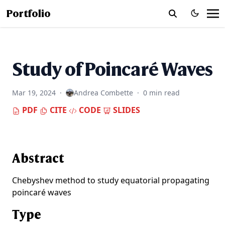
Portfolio
Study of Poincaré Waves
Mar 19, 2024
·
Andrea Combette
·
0 min read
PDF
CITE
CODE
SLIDES
Abstract
Chebyshev method to study equatorial propagating
poincaré waves
Type