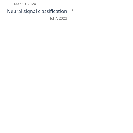
Mar 19, 2024
→
Neural signal classification
Jul 7, 2023