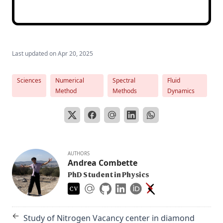
Last updated on
Apr 20, 2025
Sciences
Numerical
Spectral
Fluid
Method
Methods
Dynamics
AUTHORS
Andrea Combette
PhD Student in Physics
←
Study of Nitrogen Vacancy center in diamond