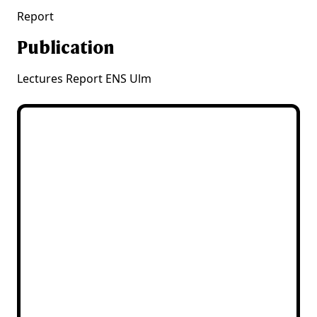
Report
Publication
Lectures Report ENS Ulm