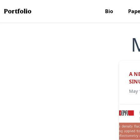
Portfolio
Bio
Pape
A N
SIN
May 