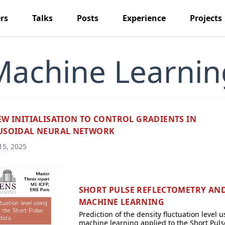
rs
Talks
Posts
Experience
Projects
Machine Learnin
EW INITIALISATION TO CONTROL GRADIENTS IN
USOIDAL NEURAL NETWORK
15, 2025
SHORT PULSE REFLECTOMETRY AN
MACHINE LEARNING
Prediction of the density fluctuation level u
machine learning applied to the Short Puls