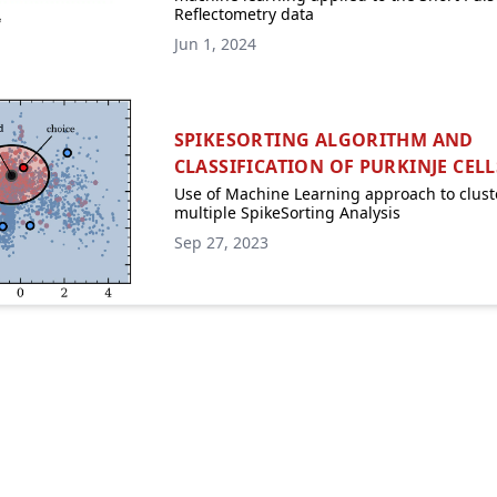
Reflectometry data
Jun 1, 2024
SPIKESORTING ALGORITHM AND
CLASSIFICATION OF PURKINJE CELL
Use of Machine Learning approach to clust
multiple SpikeSorting Analysis
Sep 27, 2023