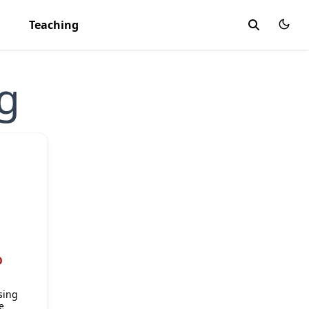
Teaching
g
D
sing
e