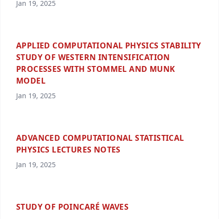
Jan 19, 2025
APPLIED COMPUTATIONAL PHYSICS STABILITY
STUDY OF WESTERN INTENSIFICATION
PROCESSES WITH STOMMEL AND MUNK
MODEL
Jan 19, 2025
ADVANCED COMPUTATIONAL STATISTICAL
PHYSICS LECTURES NOTES
Jan 19, 2025
STUDY OF POINCARÉ WAVES