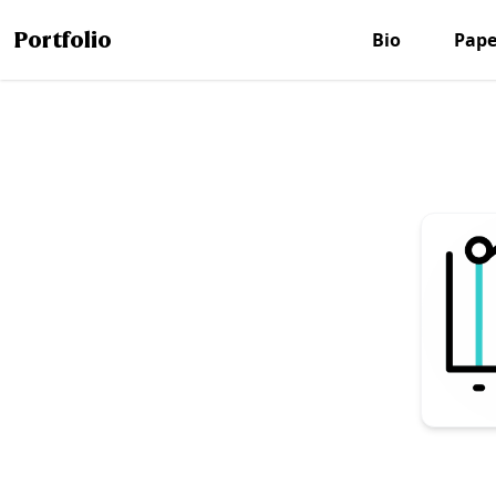
Portfolio
Bio
Pape