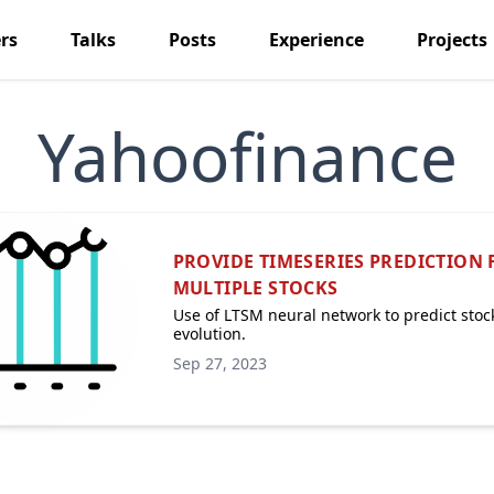
rs
Talks
Posts
Experience
Projects
Yahoofinance
PROVIDE TIMESERIES PREDICTION 
MULTIPLE STOCKS
Use of LTSM neural network to predict stoc
evolution.
Sep 27, 2023