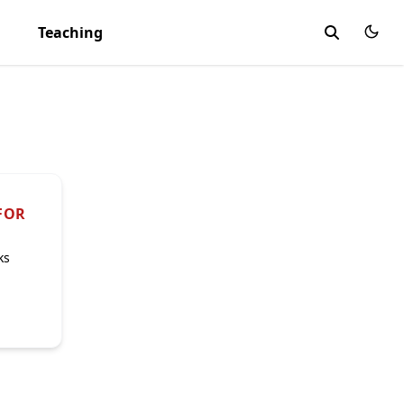
Teaching
FOR
ks