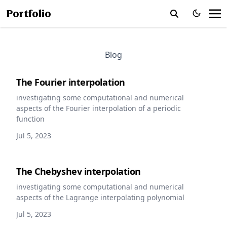
Portfolio
Blog
The Fourier interpolation
investigating some computational and numerical
aspects of the Fourier interpolation of a periodic
function
Jul 5, 2023
The Chebyshev interpolation
investigating some computational and numerical
aspects of the Lagrange interpolating polynomial
Jul 5, 2023