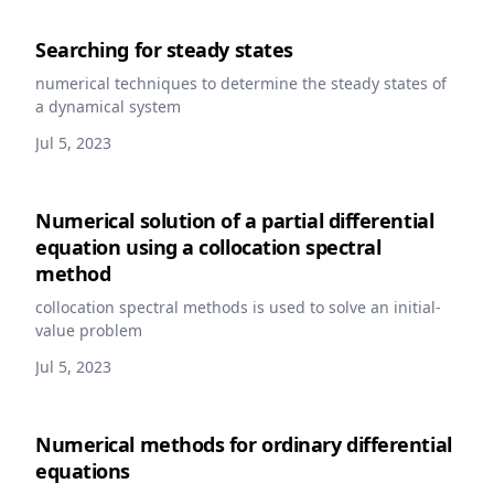
Searching for steady states
numerical techniques to determine the steady states of
a dynamical system
Jul 5, 2023
Numerical solution of a partial differential
equation using a collocation spectral
method
collocation spectral methods is used to solve an initial-
value problem
Jul 5, 2023
Numerical methods for ordinary differential
equations