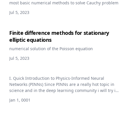
most basic numerical methods to solve Cauchy problem
Jul 5, 2023
Finite difference methods for stationary
elliptic equations
numerical solution of the Poisson equation
Jul 5, 2023
I. Quick Introduction to Physics-Informed Neural
Networks (PINNs) Since PINNs are a really hot topic in
science and in the deep learning community i will try in
the following to give a quick introduction to the concept
Jan 1, 0001
and to the main ideas behind it. I will not go into the
details of the implementation or the mathematics
behind it, for this you can refer to all the great papers
and articles that are available freely on the subject [1]
[2] [3]